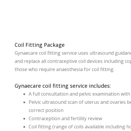
Coil Fitting Package
Gynaecare coil fitting service uses ultrasound guidanc
and replace all contraceptive coil devices including c
those who require anaesthesia for coil fitting.
Gynaecare coil fitting service includes:
A full consultation and pelvic examination wit
Pelvic ultrasound scan of uterus and ovaries b
correct position
Contraception and fertility review
Coil fitting (range of coils available includi