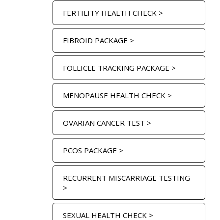
FERTILITY HEALTH CHECK >
FIBROID PACKAGE >
FOLLICLE TRACKING PACKAGE >
MENOPAUSE HEALTH CHECK >
OVARIAN CANCER TEST >
PCOS PACKAGE >
RECURRENT MISCARRIAGE TESTING
>
SEXUAL HEALTH CHECK >