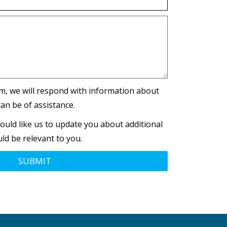
m, we will respond with information about
an be of assistance.
ould like us to update you about additional
ld be relevant to you.
SUBMIT