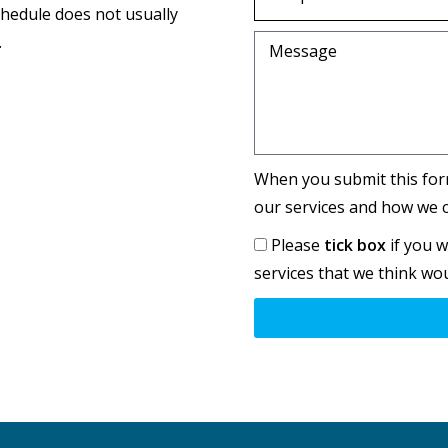
chedule does not usually
.
Message
When you submit this for
our services and how we c
Please
tick box
if you w
services that we think wou