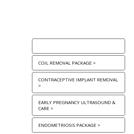
COIL FITTING PACKAGE >
COIL REMOVAL PACKAGE >
CONTRACEPTIVE IMPLANT REMOVAL
>
EARLY PREGNANCY ULTRASOUND &
CARE >
ENDOMETRIOSIS PACKAGE >