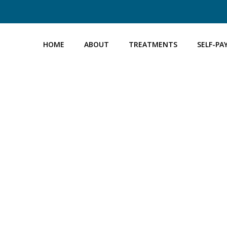
HOME
ABOUT
TREATMENTS
SELF-PA
Home
→
Self Pay Packages
→ Coil Fitting Package
COIL FITTING PACKAGE