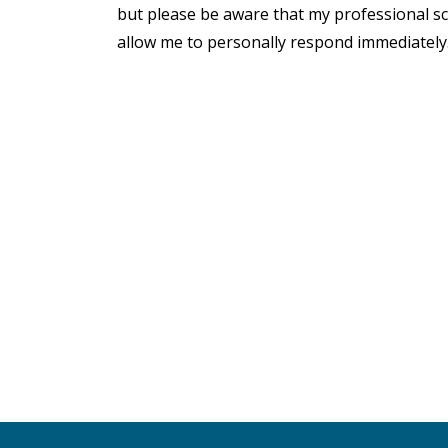
but please be aware that my professional s
allow me to personally respond immediately