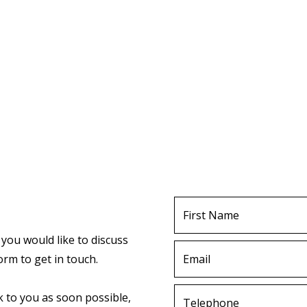
First
Name
 you would like to discuss
Email
orm to get in touch.
Telephone
k to you as soon possible,