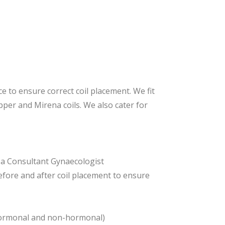
e to ensure correct coil placement. We fit
opper and Mirena coils. We also cater for
h a Consultant Gynaecologist
efore and after coil placement to ensure
ng hormonal and non-hormonal)