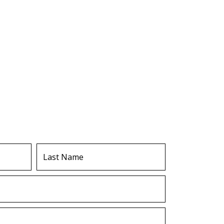
Last
Name