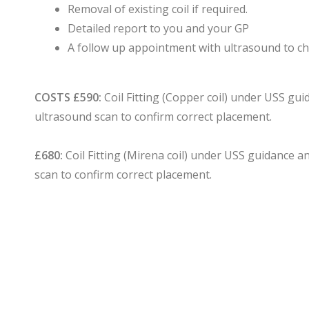
Removal of existing coil if required.
Detailed report to you and your GP
A follow up appointment with ultrasound to ch
COSTS
£590:
Coil Fitting (Copper coil) under USS gu
ultrasound scan to confirm correct placement.
£680:
Coil Fitting (Mirena coil) under USS guidance 
scan to confirm correct placement.