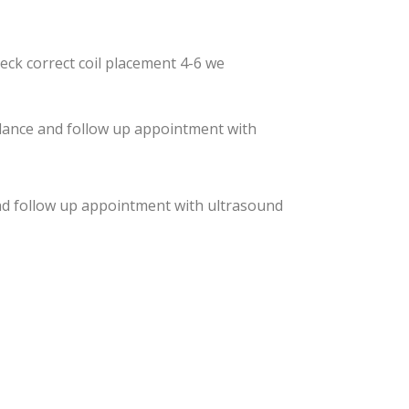
eck correct coil placement 4-6 we
idance and follow up appointment with
and follow up appointment with ultrasound