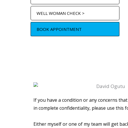
WELL WOMAN CHECK >
BOOK APPOINTMENT
If you have a condition or any concerns that
in complete confidentiality, please use this f
Either myself or one of my team will get bac